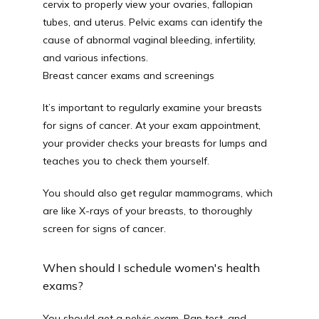
cervix to properly view your ovaries, fallopian 
tubes, and uterus. Pelvic exams can identify the 
cause of abnormal vaginal bleeding, infertility, 
and various infections.
Breast cancer exams and screenings
It’s important to regularly examine your breasts 
for signs of cancer. At your exam appointment, 
your provider checks your breasts for lumps and 
teaches you to check them yourself.
You should also get regular mammograms, which 
are like X-rays of your breasts, to thoroughly 
screen for signs of cancer.
When should I schedule women's health
exams?
You should get a pelvic exam, Pap test, and 