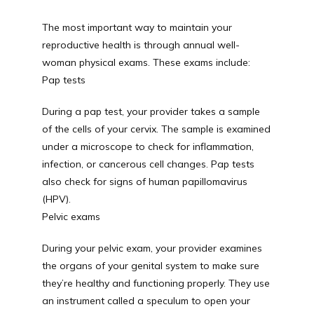
The most important way to maintain your 
reproductive health is through annual well-
woman physical exams. These exams include:
Pap tests
During a pap test, your provider takes a sample 
of the cells of your cervix. The sample is examined 
under a microscope to check for inflammation, 
infection, or cancerous cell changes. Pap tests 
also check for signs of human papillomavirus 
(HPV).
Pelvic exams
During your pelvic exam, your provider examines 
the organs of your genital system to make sure 
they’re healthy and functioning properly. They use 
an instrument called a speculum to open your 