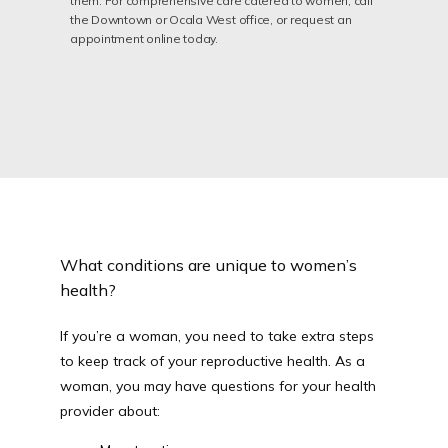
them. For comprehensive care catered to women, call
the Downtown or Ocala West office, or request an
appointment online today.
PROVIDERS
SERVICES
TESTIMONIALS
What conditions are unique to women’s
health?
CONTACT
If you’re a woman, you need to take extra steps 
to keep track of your reproductive health. As a 
woman, you may have questions for your health 
PATIENT FORM
provider about: