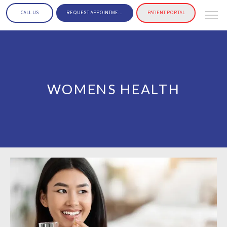
CALL US
REQUEST APPOINTMENT
PATIENT PORTAL
WOMENS HEALTH