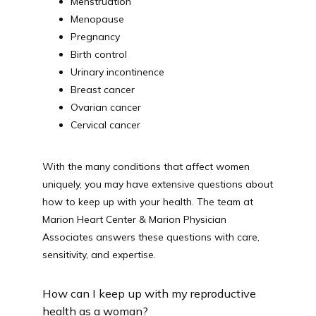
Menstruation
Menopause
ACUTE/SICK SELF SCHEDULING
Pregnancy
Birth control
Urinary incontinence
Breast cancer
Ovarian cancer
Cervical cancer
With the many conditions that affect women 
uniquely, you may have extensive questions about 
how to keep up with your health. The team at 
Marion Heart Center & Marion Physician 
Associates answers these questions with care, 
sensitivity, and expertise.
How can I keep up with my reproductive
health as a woman?