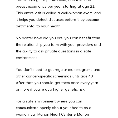
breast exam once per year starting at age 21. 
This entire visit is called a well-woman exam, and 
it helps you detect diseases before they become 
detrimental to your health.
No matter how old you are, you can benefit from 
the relationship you form with your providers and 
the ability to ask private questions in a safe 
environment.
You don’t need to get regular mammograms and 
other cancer-specific screenings until age 40. 
After that, you should get them once every year 
or more if you’re at a higher genetic risk.
For a safe environment where you can 
communicate openly about your health as a 
woman, call Marion Heart Center & Marion 