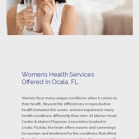
Womens Health Services
Offered In Ocala, FL
HOME
Women face many unique conditions when it comes to
their health. Beyond the differences in reproductive
health between the sexes, women experience many
health conditions differently than men. At Marion Heart
Center & Marion Physician Associates located in
ABOUT
Ocala, Florida, the team offers exams and screenings
for women and treatment for the conditions that affect