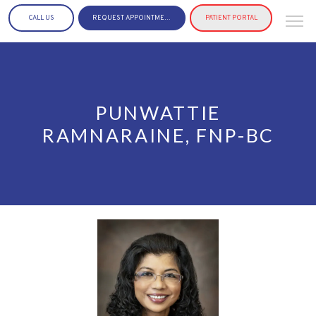
CALL US
REQUEST APPOINTMENT
PATIENT PORTAL
PUNWATTIE
RAMNARAINE, FNP-BC