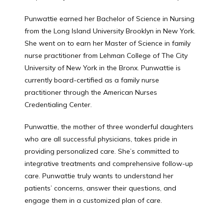
CONTACT
Punwattie earned her Bachelor of Science in Nursing 
from the Long Island University Brooklyn in New York. 
She went on to earn her Master of Science in family 
nurse practitioner from Lehman College of The City 
PATIENT FORM
University of New York in the Bronx. Punwattie is 
currently board-certified as a family nurse 
practitioner through the American Nurses 
ACUTE/SICK SELF SCHEDULING
Credentialing Center.
Punwattie, the mother of three wonderful daughters 
who are all successful physicians, takes pride in 
providing personalized care. She’s committed to 
integrative treatments and comprehensive follow-up 
care. Punwattie truly wants to understand her 
patients’ concerns, answer their questions, and 
engage them in a customized plan of care.