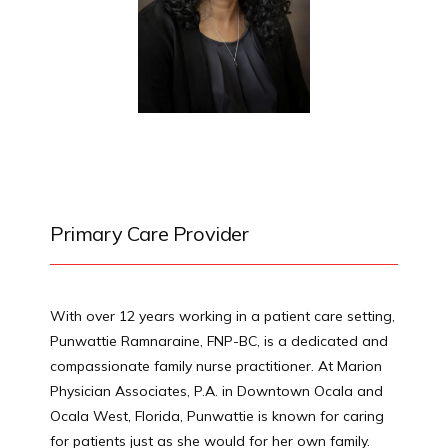
HOME
ABOUT
PROVIDERS
Primary Care Provider
SERVICES
With over 12 years working in a patient care setting, 
Punwattie Ramnaraine, FNP-BC, is a dedicated and 
compassionate family nurse practitioner. At Marion 
Physician Associates, P.A. in Downtown Ocala and 
TESTIMONIALS
Ocala West, Florida, Punwattie is known for caring 
for patients just as she would for her own family.